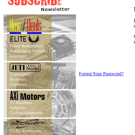
New
/
Deals
Power Redundancy
Stabilization Systems
Telemetry
Forgot Your Password?
Transmitters
Receivers
Telemetry
V2 Brushless
Sailplane
CycloneAccessories
Tx/Rx Accessories