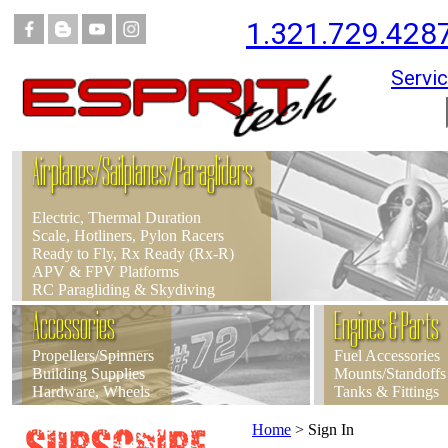
1.321.729.428
Servic
Airplanes/Sailplanes/Paragliders
Electric, Thermal Duration
Scale, Hotliners, Pylon Racers
Ready to Fly, Rx Ready (Rx-R)
APV & FPV Platforms
RC Paragliding & Skydiving
Accessories
Engines & Parts
Propellers/Spinners
Fuel Accessories
Building Supplies
Mounts/Standoffs
Hardware, Wheels
Tanks & Fittings
Home
>
Sign In