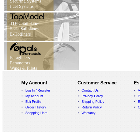
Securing Systems
Fuel Systems
TD/E-Sailplanes
Scale Sailplanes
E-Hotliners
Paragliders
Paramotors
Wings & Pilots
My Account
Customer Service
Es
Log In / Register
Contact Us
A
My Account
Privacy Policy
P
Edit Profile
Shipping Policy
E
Order History
Return Policy
C
Shopping Lists
Warranty