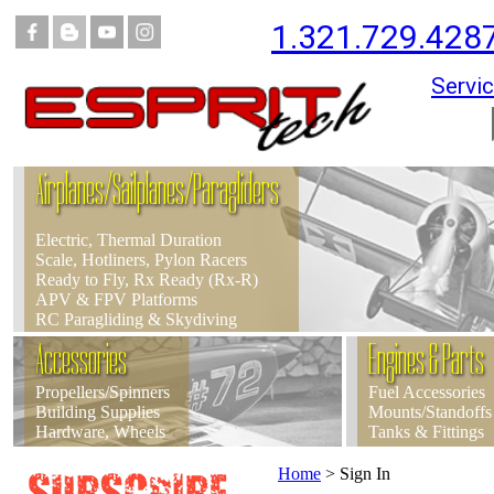
1.321.729.428
Servic
Airplanes/Sailplanes/Paragliders
Electric, Thermal Duration
Scale, Hotliners, Pylon Racers
Ready to Fly, Rx Ready (Rx-R)
APV & FPV Platforms
RC Paragliding & Skydiving
Accessories
Engines & Parts
Propellers/Spinners
Fuel Accessories
Building Supplies
Mounts/Standoffs
Hardware, Wheels
Tanks & Fittings
Home
>
Sign In