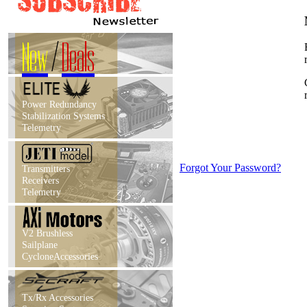
New
/
Deals
Power Redundancy
Stabilization Systems
Telemetry
Forgot Your Password?
Transmitters
Receivers
Telemetry
V2 Brushless
Sailplane
CycloneAccessories
Tx/Rx Accessories