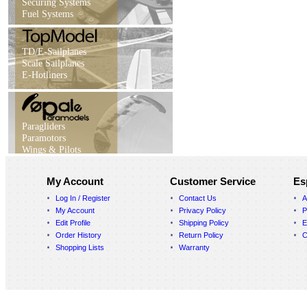
Securing Systems
Fuel Systems
TD/E-Sailplanes
Scale Sailplanes
E-Hotliners
Paragliders
Paramotors
Wings & Pilots
My Account
Customer Service
Es
Log In / Register
Contact Us
A
My Account
Privacy Policy
P
Edit Profile
Shipping Policy
E
Order History
Return Policy
C
Shopping Lists
Warranty