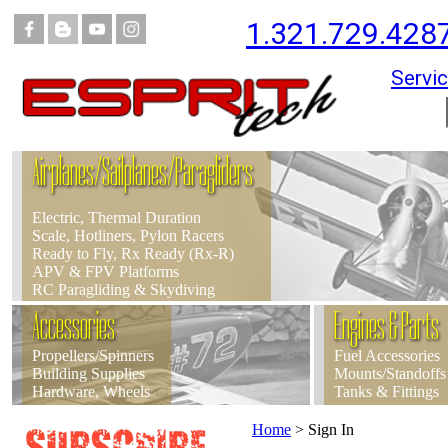
1.321.729.428
Servic
Airplanes/Sailplanes/Paragliders
Electric, Thermal Duration
Scale, Hotliners, Pylon Racers
Ready to Fly, Rx Ready (Rx-R)
APV & FPV Platforms
RC Paragliding & Skydiving
Accessories
Engines & Parts
Propellers/Spinners
Fuel Accessories
Building Supplies
Mounts/Standoffs
Hardware, Wheels
Tanks & Fittings
Home
>
Sign In