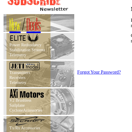
New
/
Deals
Power Redundancy
Stabilization Systems
Telemetry
Forgot Your Password?
Transmitters
Receivers
Telemetry
V2 Brushless
Sailplane
CycloneAccessories
Tx/Rx Accessories