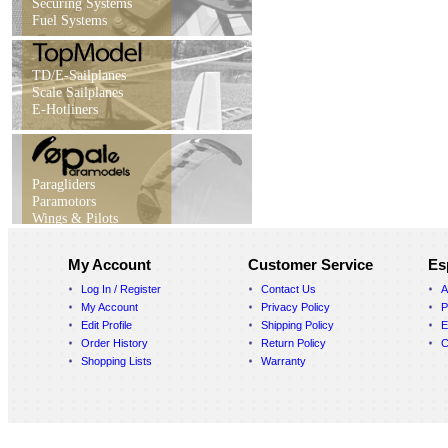
Securing Systems
Fuel Systems
TD/E-Sailplanes
Scale Sailplanes
E-Hotliners
Paragliders
Paramotors
Wings & Pilots
My Account
Customer Service
Es
Log In / Register
Contact Us
A
My Account
Privacy Policy
P
Edit Profile
Shipping Policy
E
Order History
Return Policy
C
Shopping Lists
Warranty