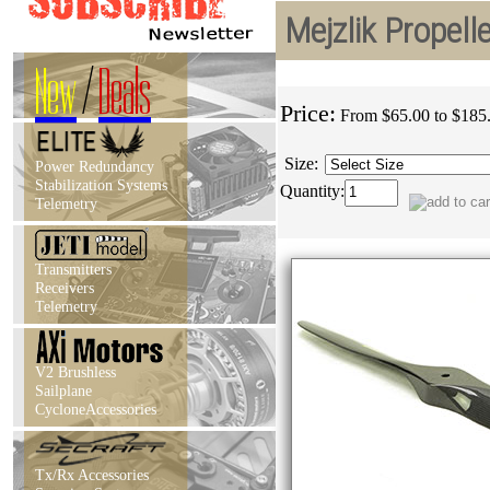
Mejzlik Propel
New
/
Deals
Price:
From $65.00 to $185
Size:
Power Redundancy
Stabilization Systems
Quantity:
Telemetry
Transmitters
Receivers
Telemetry
V2 Brushless
Sailplane
CycloneAccessories
Tx/Rx Accessories