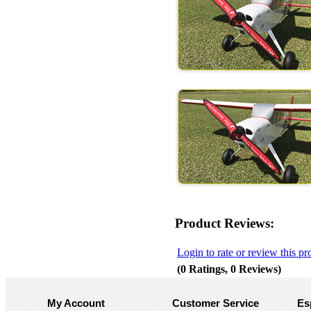
Product Reviews:
Login to rate or review this pr
(0 Ratings, 0 Reviews)
My Account
Customer Service
Es