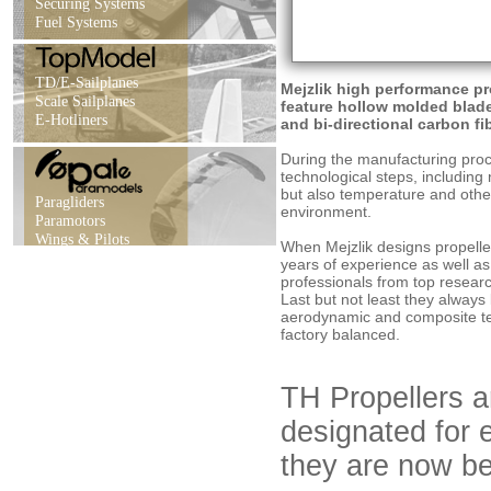
Securing Systems
Fuel Systems
TD/E-Sailplanes
Mejzlik high performance pr
Scale Sailplanes
feature hollow molded blade
E-Hotliners
and bi-directional carbon fi
During the manufacturing proce
technological steps, including 
but also temperature and othe
Paragliders
environment.
Paramotors
Wings & Pilots
When Mejzlik designs propelle
years of experience as well a
professionals from top researc
Last but not least they always
aerodynamic and composite tec
factory balanced.
TH Propellers ar
designated for e
they are now be