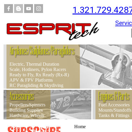
1.321.729.428
Servic
Airplanes/Sailplanes/Paragliders
Electric, Thermal Duration
Scale, Hotliners, Pylon Racers
Ready to Fly, Rx Ready (Rx-R)
APV & FPV Platforms
RC Paragliding & Skydiving
Accessories
Engines & Parts
Propellers/Spinners
Fuel Accessories
Building Supplies
Mounts/Standoffs
Hardware, Wheels
Tanks & Fittings
Home