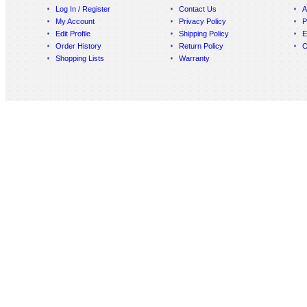
Log In / Register
Contact Us
A
My Account
Privacy Policy
P
Edit Profile
Shipping Policy
E
Order History
Return Policy
C
Shopping Lists
Warranty