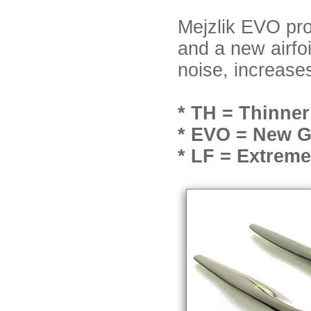
Mejzlik EVO pro
and a new airfo
noise, increase
* TH = Thinner
* EVO = New Ge
* LF = Extrem