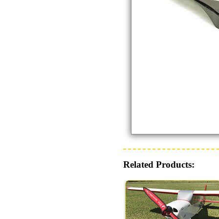
Related Products: