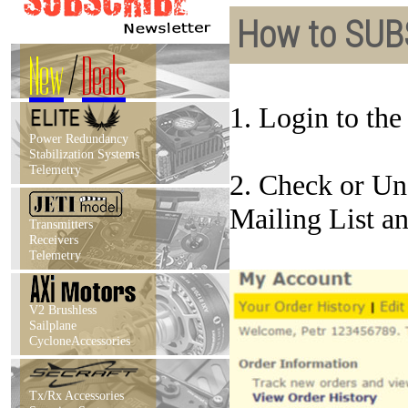
How to SUB
New
/
Deals
1. Login to th
Power Redundancy
Stabilization Systems
Telemetry
2. Check or Un
Mailing List a
Transmitters
Receivers
Telemetry
V2 Brushless
Sailplane
CycloneAccessories
Tx/Rx Accessories