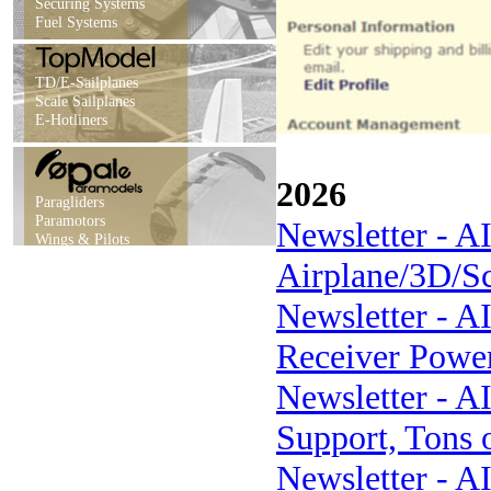
Securing Systems
Fuel Systems
TD/E-Sailplanes
Scale Sailplanes
E-Hotliners
2026
Paragliders
Paramotors
Newsletter - A
Wings & Pilots
Airplane/3D/S
Newsletter - AI
Receiver Power
Newsletter - A
Support, Tons 
Newsletter - A