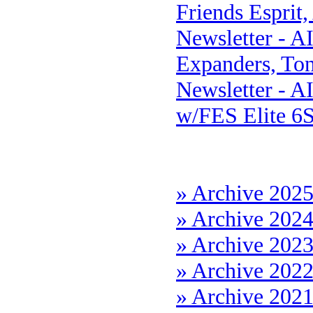
Friends Esprit
Newsletter - A
Expanders, Ton
Newsletter - A
w/FES Elite 6
» Archive 202
» Archive 202
» Archive 202
» Archive 202
» Archive 202