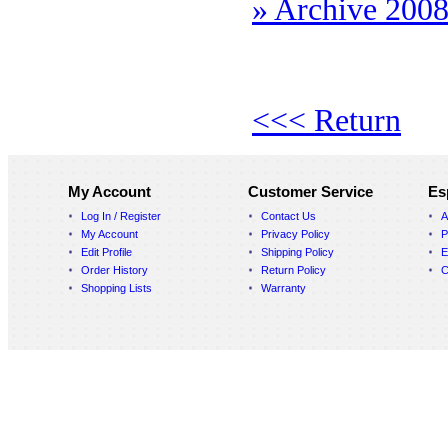
» Archive 200
<<< Return
My Account
Customer Service
Es
Log In / Register
Contact Us
A
My Account
Privacy Policy
P
Edit Profile
Shipping Policy
E
Order History
Return Policy
C
Shopping Lists
Warranty