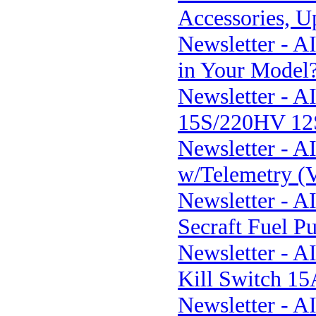
Accessories, U
Newsletter - 
in Your Model
Newsletter - 
15S/220HV 12S
Newsletter - A
w/Telemetry (
Newsletter - 
Secraft Fuel P
Newsletter - A
Kill Switch 1
Newsletter - A