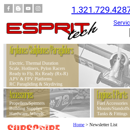
1.321.729.428
Servic
Airplanes/Sailplanes/Paragliders
Electric, Thermal Duration
Scale, Hotliners, Pylon Racers
Ready to Fly, Rx Ready (Rx-R)
APV & FPV Platforms
RC Paragliding & Skydiving
Accessories
Engines & Parts
Propellers/Spinners
Fuel Accessories
Building Supplies
Mounts/Standoffs
Hardware, Wheels
Tanks & Fittings
Home
>
Newsletter List