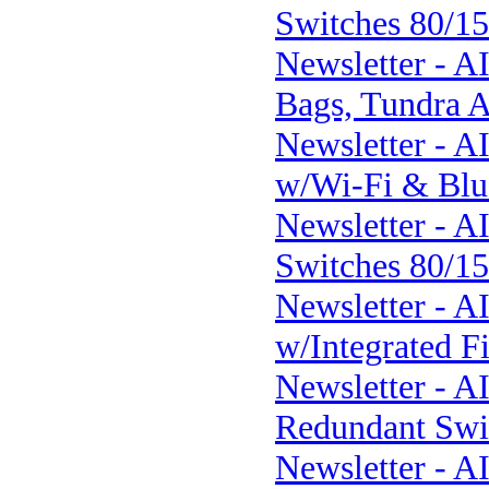
Switches 80/1
Newsletter - A
Bags, Tundra A
Newsletter - 
w/Wi-Fi & Blue
Newsletter - A
Switches 80/1
Newsletter - A
w/Integrated Fi
Newsletter - 
Redundant Swi
Newsletter - A