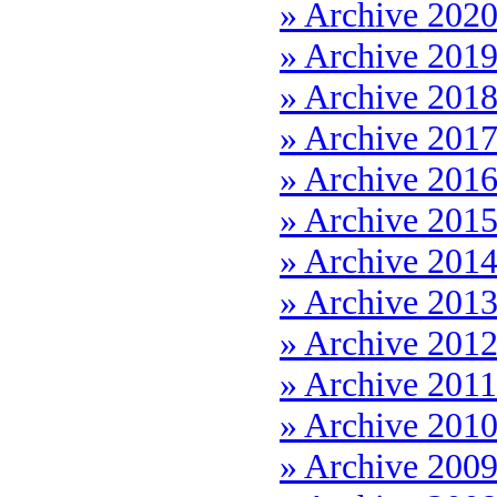
» Archive 202
» Archive 201
» Archive 201
» Archive 201
» Archive 201
» Archive 201
» Archive 201
» Archive 201
» Archive 201
» Archive 2011
» Archive 201
» Archive 200