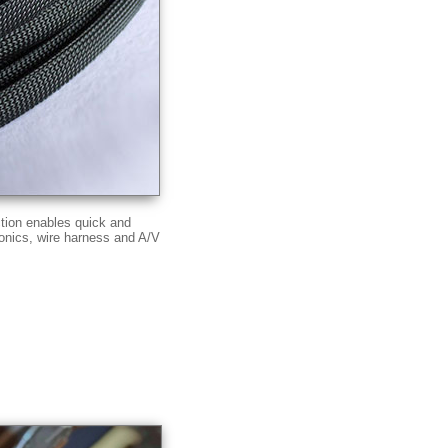
ction enables quick and
ronics, wire harness and A/V