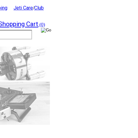
ping
Jeti Care
Club
/
Shopping Cart
(0)