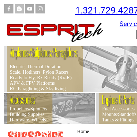
1.321.729.428
Servic
Airplanes/Sailplanes/Paragliders
Electric, Thermal Duration
Scale, Hotliners, Pylon Racers
Ready to Fly, Rx Ready (Rx-R)
APV & FPV Platforms
RC Paragliding & Skydiving
Accessories
Engines & Parts
Propellers/Spinners
Fuel Accessories
Building Supplies
Mounts/Standoffs
Hardware, Wheels
Tanks & Fittings
Home