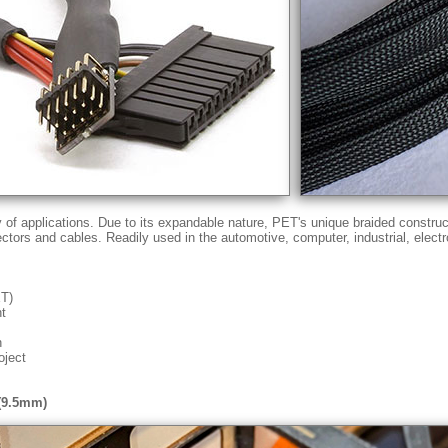
ty of applications. Due to its expandable nature, PET's unique braided constru
ectors and cables. Readily used in the automotive, computer, industrial, elect
ET)
nt
n
oject
 (9.5mm)