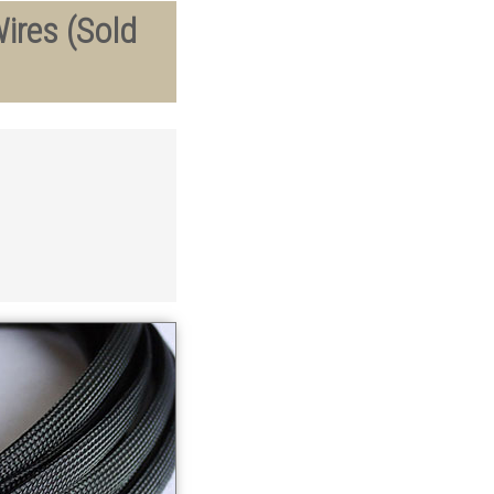
ires (Sold