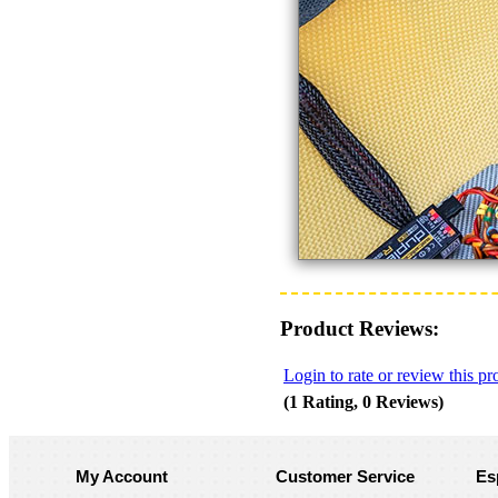
Product Reviews:
Login to rate or review this pr
(1 Rating, 0 Reviews)
My Account
Customer Service
Es