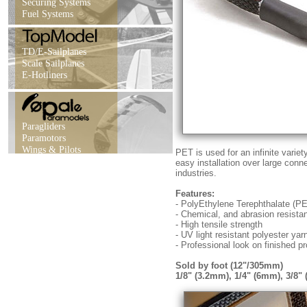
Securing Systems
Fuel Systems
TD/E-Sailplanes
Scale Sailplanes
E-Hotliners
Paragliders
Paramotors
Wings & Pilots
PET is used for an infinite varie
easy installation over large conn
industries.
Features:
- PolyEthylene Terephthalate (P
- Chemical, and abrasion resista
- High tensile strength
- UV light resistant polyester yar
- Professional look on finished pr
Sold by foot (12"/305mm)
1/8" (3.2mm), 1/4" (6mm), 3/8"