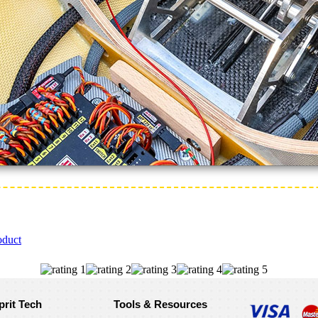
oduct
prit Tech
Tools & Resources