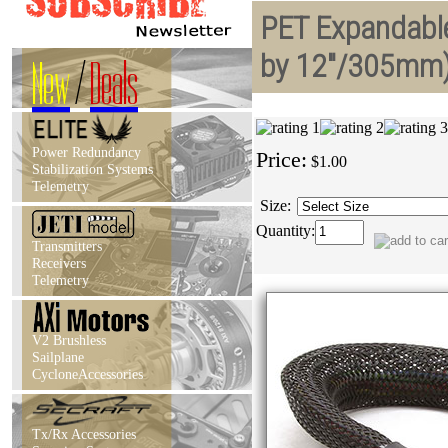
PET Expandable
by 12"/305mm
New
/
Deals
Power Redundancy
Price:
$1.00
Stabilization Systems
Telemetry
Size:
Quantity:
Transmitters
Receivers
Telemetry
V2 Brushless
Sailplane
CycloneAccessories
Tx/Rx Accessories