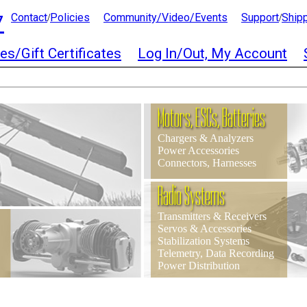
7
Contact
Policies
Community/Video/Events
Support
Ship
/
/
es/Gift Certificates
Log In/Out, My Account
Motors, ESCs, Batteries
Chargers & Analyzers
Power Accessories
Connectors, Harnesses
Radio Systems
Transmitters & Receivers
Servos & Accessories
Stabilization Systems
Telemetry, Data Recording
Power Distribution