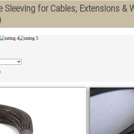
 Sleeving for Cables, Extensions & W
)