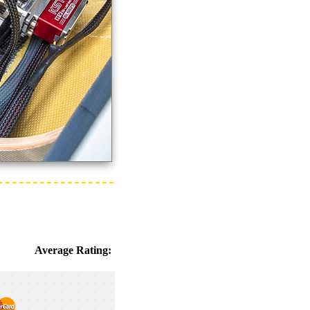
Average Rating: