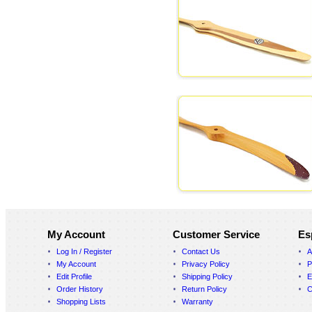
My Account
Customer Service
Es
Log In / Register
Contact Us
A
My Account
Privacy Policy
P
Edit Profile
Shipping Policy
E
Order History
Return Policy
C
Shopping Lists
Warranty