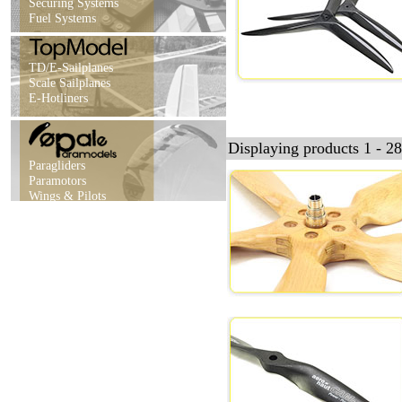
Securing Systems
Fuel Systems
TD/E-Sailplanes
Scale Sailplanes
E-Hotliners
Displaying products 1 - 28
Paragliders
Paramotors
Wings & Pilots