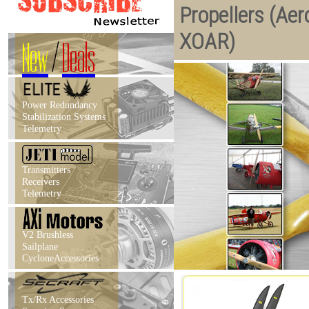
Propellers (Aer
XOAR)
New
/
Deals
Power Redundancy
Stabilization Systems
Telemetry
Transmitters
Receivers
Telemetry
V2 Brushless
Sailplane
CycloneAccessories
Tx/Rx Accessories