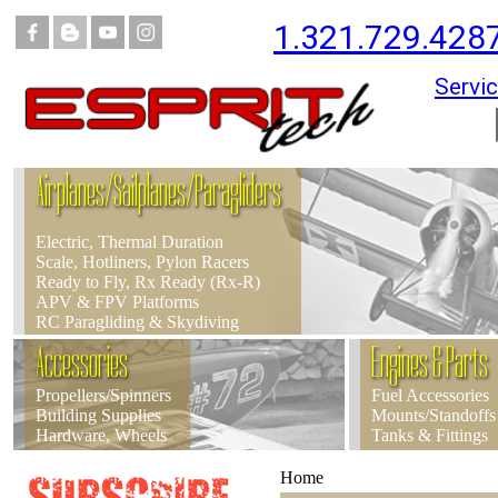
1.321.729.428
Servic
Airplanes/Sailplanes/Paragliders
Electric, Thermal Duration
Scale, Hotliners, Pylon Racers
Ready to Fly, Rx Ready (Rx-R)
APV & FPV Platforms
RC Paragliding & Skydiving
Accessories
Engines & Parts
Propellers/Spinners
Fuel Accessories
Building Supplies
Mounts/Standoffs
Hardware, Wheels
Tanks & Fittings
Home