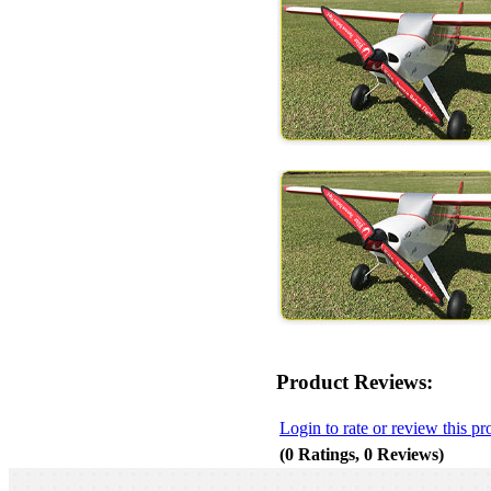
Product Reviews:
Login to rate or review this pr
(0 Ratings, 0 Reviews)