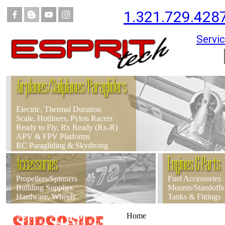
1.321.729.428
Servic
Airplanes/Sailplanes/Paragliders
Electric, Thermal Duration
Scale, Hotliners, Pylon Racers
Ready to Fly, Rx Ready (Rx-R)
APV & FPV Platforms
RC Paragliding & Skydiving
Accessories
Engines & Parts
Propellers/Spinners
Fuel Accessories
Building Supplies
Mounts/Standoffs
Hardware, Wheels
Tanks & Fittings
Home