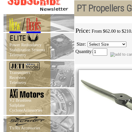
PT Propellers 
New
/
Deals
Price:
From $62.00 to $210
Size:
Power Redundancy
Stabilization Systems
Quantity:
Telemetry
Transmitters
Receivers
Telemetry
V2 Brushless
Sailplane
CycloneAccessories
Tx/Rx Accessories