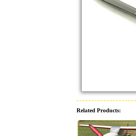
Related Products: