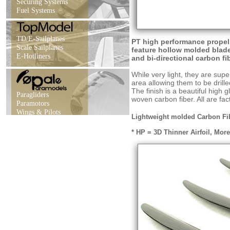
Securing Systems
Fuel Systems
TD/E-Sailplanes
PT high performance propel
Scale Sailplanes
feature hollow molded blade
E-Hotliners
and bi-directional carbon fi
While very light, they are supe
area allowing them to be drille
The finish is a beautiful high 
Paragliders
woven carbon fiber. All are fa
Paramotors
Wings & Pilots
Lightweight molded Carbon Fibe
* HP = 3D Thinner Airfoil, Mor