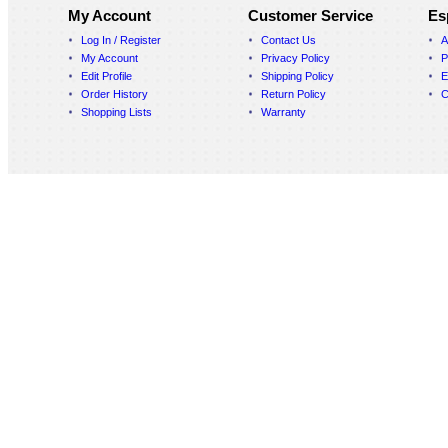
My Account
Customer Service
Es
Log In / Register
Contact Us
A
My Account
Privacy Policy
P
Edit Profile
Shipping Policy
E
Order History
Return Policy
C
Shopping Lists
Warranty