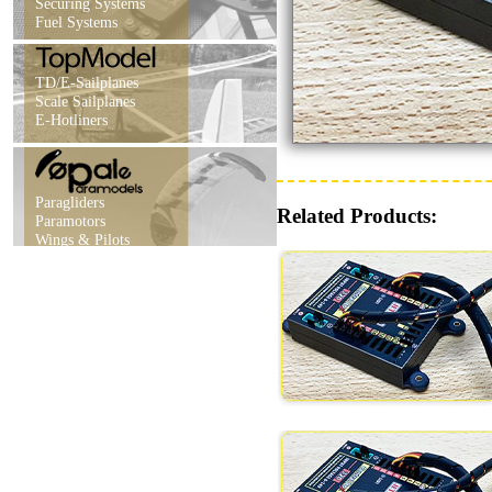
Securing Systems
Fuel Systems
TD/E-Sailplanes
Scale Sailplanes
E-Hotliners
Paragliders
Related Products:
Paramotors
Wings & Pilots