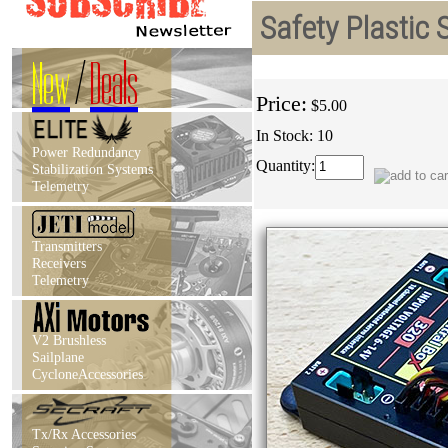
Safety Plastic
New
/
Deals
Price:
$5.00
In Stock: 10
Power Redundancy
Quantity:
Stabilization Systems
Telemetry
Transmitters
Receivers
Telemetry
V2 Brushless
Sailplane
CycloneAccessories
Tx/Rx Accessories