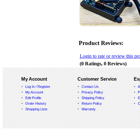
Product Reviews:
Login to rate or review this pr
(0 Ratings, 0 Reviews)
My Account
Customer Service
Es
Log In / Register
Contact Us
A
My Account
Privacy Policy
P
Edit Profile
Shipping Policy
E
Order History
Return Policy
C
Shopping Lists
Warranty