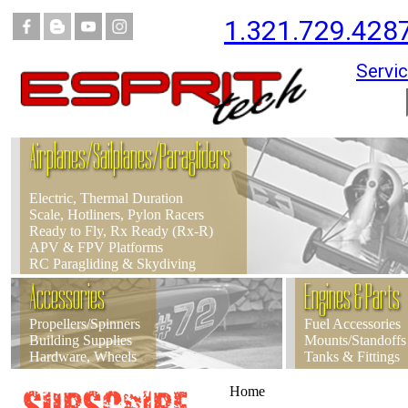
1.321.729.428
Servic
Airplanes/Sailplanes/Paragliders
Electric, Thermal Duration
Scale, Hotliners, Pylon Racers
Ready to Fly, Rx Ready (Rx-R)
APV & FPV Platforms
RC Paragliding & Skydiving
Accessories
Engines & Parts
Propellers/Spinners
Fuel Accessories
Building Supplies
Mounts/Standoffs
Hardware, Wheels
Tanks & Fittings
Home