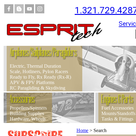
1.321.729.428
Servic
Airplanes/Sailplanes/Paragliders
Electric, Thermal Duration
Scale, Hotliners, Pylon Racers
Ready to Fly, Rx Ready (Rx-R)
APV & FPV Platforms
RC Paragliding & Skydiving
Accessories
Engines & Parts
Propellers/Spinners
Fuel Accessories
Building Supplies
Mounts/Standoffs
Hardware, Wheels
Tanks & Fittings
Home
>
Search