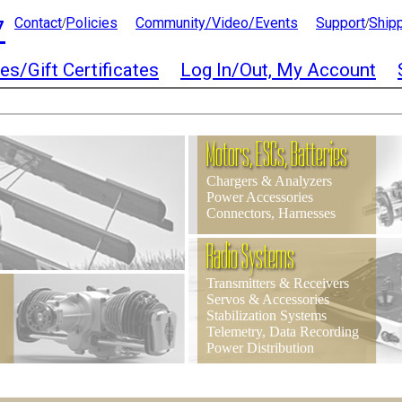
7
Contact
Policies
Community/Video/Events
Support
Ship
/
/
es/Gift Certificates
Log In/Out, My Account
Motors, ESCs, Batteries
Chargers & Analyzers
Power Accessories
Connectors, Harnesses
Radio Systems
Transmitters & Receivers
Servos & Accessories
Stabilization Systems
Telemetry, Data Recording
Power Distribution