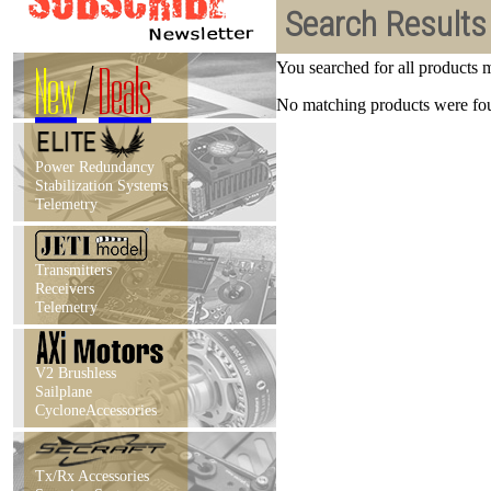
Search Results
New
/
Deals
You searched for all products
No matching products were foun
Power Redundancy
Stabilization Systems
Telemetry
Transmitters
Receivers
Telemetry
V2 Brushless
Sailplane
CycloneAccessories
Tx/Rx Accessories