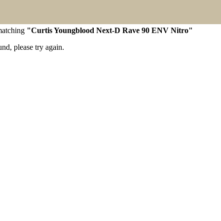
 matching
"Curtis Youngblood Next-D Rave 90 ENV Nitro"
d, please try again.