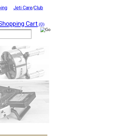
ping
Jeti Care
Club
/
Shopping Cart
(0)