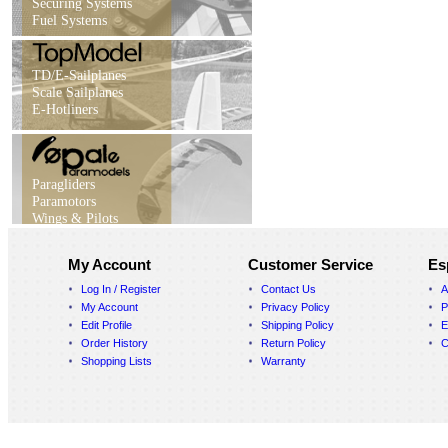
Securing Systems
Fuel Systems
TD/E-Sailplanes
Scale Sailplanes
E-Hotliners
Paragliders
Paramotors
Wings & Pilots
My Account
Customer Service
Es
Log In / Register
Contact Us
A
My Account
Privacy Policy
P
Edit Profile
Shipping Policy
E
Order History
Return Policy
C
Shopping Lists
Warranty