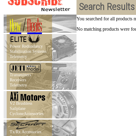
Search Results
New
/
Deals
You searched for all products
No matching products were foun
Power Redundancy
Stabilization Systems
Telemetry
Transmitters
Receivers
Telemetry
V2 Brushless
Sailplane
CycloneAccessories
Tx/Rx Accessories