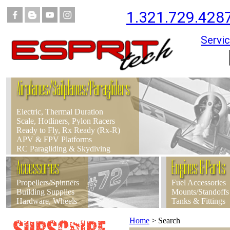
1.321.729.428
Servic
Airplanes/Sailplanes/Paragliders
Electric, Thermal Duration
Scale, Hotliners, Pylon Racers
Ready to Fly, Rx Ready (Rx-R)
APV & FPV Platforms
RC Paragliding & Skydiving
Accessories
Engines & Parts
Propellers/Spinners
Fuel Accessories
Building Supplies
Mounts/Standoffs
Hardware, Wheels
Tanks & Fittings
Home
>
Search