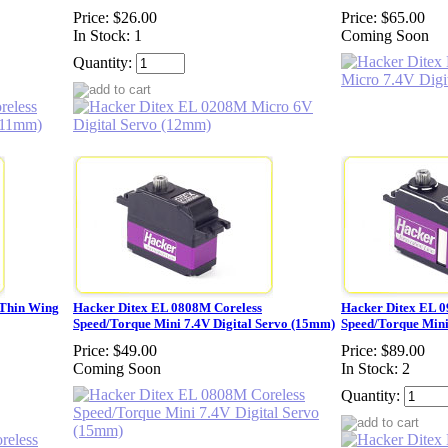
Price:
$26.00
Price:
$65.00
In Stock: 1
Coming Soon
Quantity:
 Thin Wing
Hacker Ditex EL 0808M Coreless
Hacker Ditex EL 
Speed/Torque Mini 7.4V Digital Servo (15mm)
Speed/Torque Mini
Price:
$49.00
Price:
$89.00
Coming Soon
In Stock: 2
Quantity: