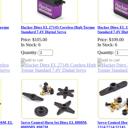
Torque
Hacker Ditex EL 2714S Coreless High Torque
Hacker Ditex EL 3
Standard 7.4V Digital Servo
Standard 7.4V Digi
Price:
$105.00
Price:
$109.00
In Stock: 6
In Stock: 6
Quantity:
Quantity:
06M, EL
Servo Control Horn Set Ditex EL 0808M,
Servo Control Hor
0809MD, 0907M
2114/2714/3214S