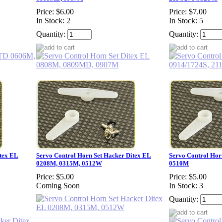
Price:
$6.00
Price:
$7.00
In Stock: 2
In Stock: 5
Quantity:
Quantity:
itex EL
Servo Control Horn Set Hacker Ditex EL
Servo Control Hor
0208M, 0315M, 0512W
0510M
Price:
$5.00
Price:
$5.00
Coming Soon
In Stock: 3
Quantity: