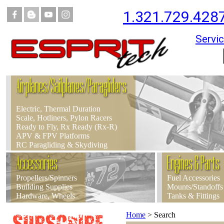
1.321.729.428
Servic
Airplanes/Sailplanes/Paragliders
Electric, Thermal Duration
Scale, Hotliners, Pylon Racers
Ready to Fly, Rx Ready (Rx-R)
APV & FPV Platforms
RC Paragliding & Skydiving
Accessories
Engines & Parts
Propellers/Spinners
Fuel Accessories
Building Supplies
Mounts/Standoffs
Hardware, Wheels
Tanks & Fittings
Home
>
Search