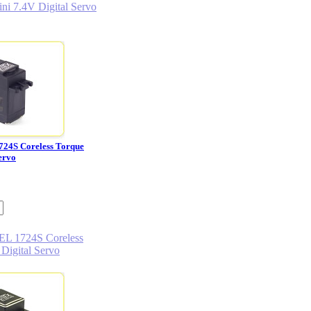
724S Coreless Torque
ervo