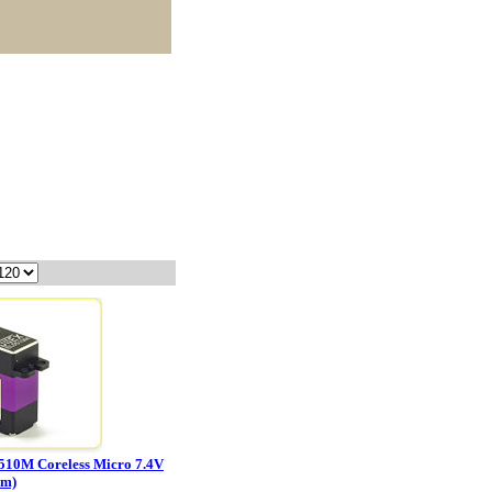
510M Coreless Micro 7.4V
mm)