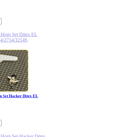
n Set Hacker Ditex EL