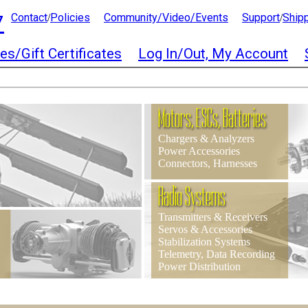
7
Contact
Policies
Community/Video/Events
Support
Ship
/
/
es/Gift Certificates
Log In/Out, My Account
Motors, ESCs, Batteries
Chargers & Analyzers
Power Accessories
Connectors, Harnesses
Radio Systems
Transmitters & Receivers
Servos & Accessories
Stabilization Systems
Telemetry, Data Recording
Power Distribution