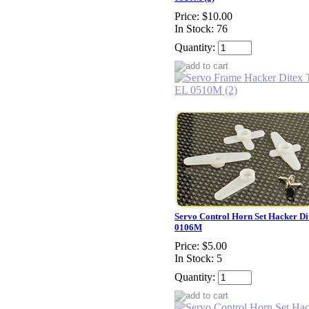
Price:
$10.00
In Stock: 76
Quantity:
Servo Control Horn Set Hacker D
0106M
Price:
$5.00
In Stock: 5
Quantity: