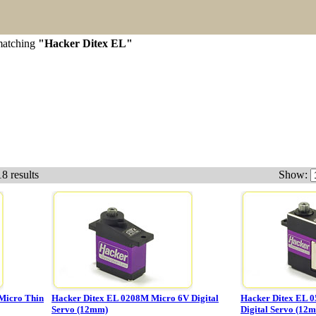
 matching
"Hacker Ditex EL"
8 results
Show:
Micro Thin
Hacker Ditex EL 0208M Micro 6V Digital
Hacker Ditex EL 0
Servo (12mm)
Digital Servo (12