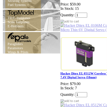
Securing Systems
Price:
$59.00
Fuel Systems
In Stock: 15
Quantity:
TD/E-Sailplanes
Scale Sailplanes
E-Hotliners
Paragliders
Paramotors
Wings & Pilots
Hacker Ditex EL 0512W Coreless
7.4V Digital Servo (10mm)
Price:
$79.00
In Stock: 7
Quantity: