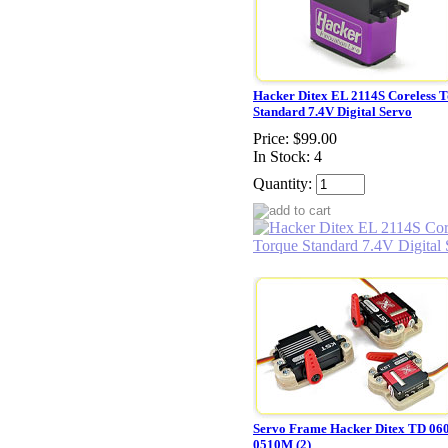
Hacker Ditex EL 2114S Coreless 
Standard 7.4V Digital Servo
Price:
$99.00
In Stock: 4
Quantity:
Servo Frame Hacker Ditex TD 06
0510M (2)