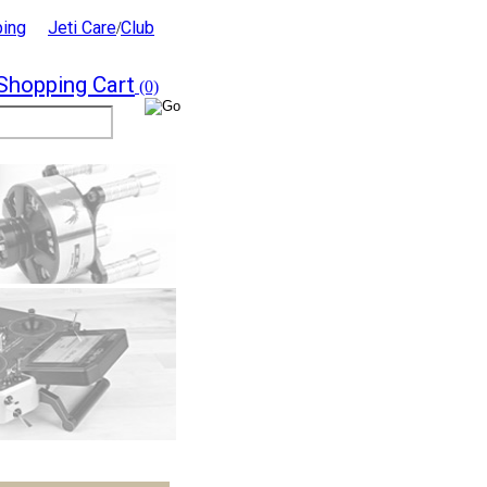
ping
Jeti Care
Club
/
Shopping Cart
(0)