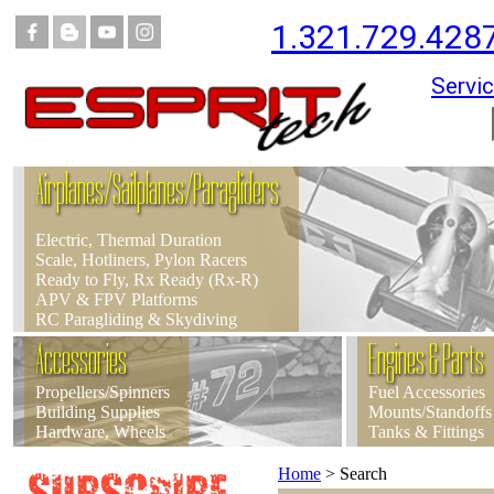
1.321.729.428
Servic
Airplanes/Sailplanes/Paragliders
Electric, Thermal Duration
Scale, Hotliners, Pylon Racers
Ready to Fly, Rx Ready (Rx-R)
APV & FPV Platforms
RC Paragliding & Skydiving
Accessories
Engines & Parts
Propellers/Spinners
Fuel Accessories
Building Supplies
Mounts/Standoffs
Hardware, Wheels
Tanks & Fittings
Home
>
Search