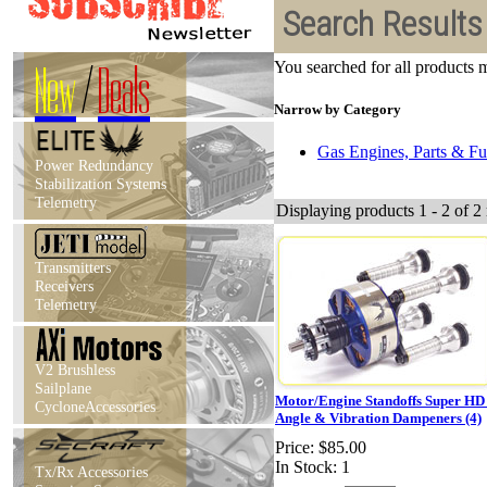
Search Results
New
/
Deals
You searched for all products
Narrow by Category
Gas Engines, Parts & Fu
Power Redundancy
Stabilization Systems
Telemetry
Displaying products 1 - 2 of 2 
Transmitters
Receivers
Telemetry
V2 Brushless
Sailplane
Motor/Engine Standoffs Super HD
CycloneAccessories
Angle & Vibration Dampeners (4)
Price:
$85.00
In Stock: 1
Tx/Rx Accessories