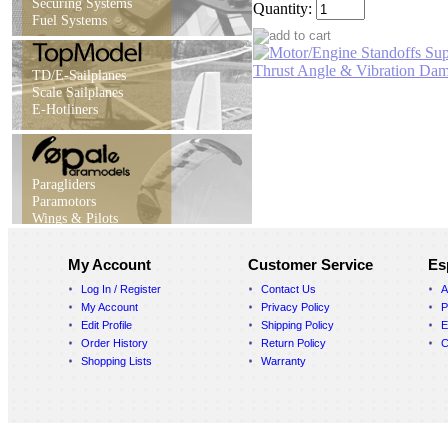
Securing Systems
Quantity:
Fuel Systems
TD/E-Sailplanes
Scale Sailplanes
E-Hotliners
Paragliders
Paramotors
Wings & Pilots
My Account
Customer Service
Es
Log In / Register
Contact Us
A
My Account
Privacy Policy
P
Edit Profile
Shipping Policy
E
Order History
Return Policy
C
Shopping Lists
Warranty