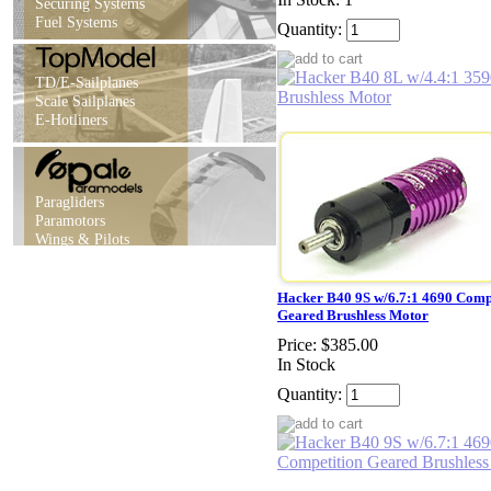
Securing Systems
Fuel Systems
Quantity:
TD/E-Sailplanes
Scale Sailplanes
E-Hotliners
Paragliders
Paramotors
Wings & Pilots
Hacker B40 9S w/6.7:1 4690 Comp
Geared Brushless Motor
Price:
$385.00
In Stock
Quantity: