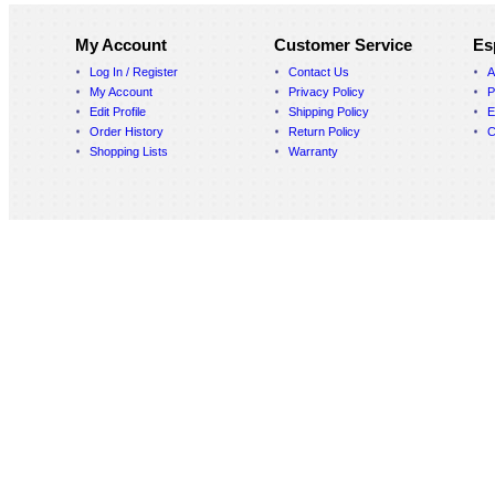
My Account
Customer Service
Es
Log In / Register
Contact Us
A
My Account
Privacy Policy
P
Edit Profile
Shipping Policy
E
Order History
Return Policy
C
Shopping Lists
Warranty