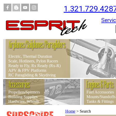
1.321.729.428
Servic
Airplanes/Sailplanes/Paragliders
Electric, Thermal Duration
Scale, Hotliners, Pylon Racers
Ready to Fly, Rx Ready (Rx-R)
APV & FPV Platforms
RC Paragliding & Skydiving
Accessories
Engines & Parts
Propellers/Spinners
Fuel Accessories
Building Supplies
Mounts/Standoffs
Hardware, Wheels
Tanks & Fittings
Home
>
Search