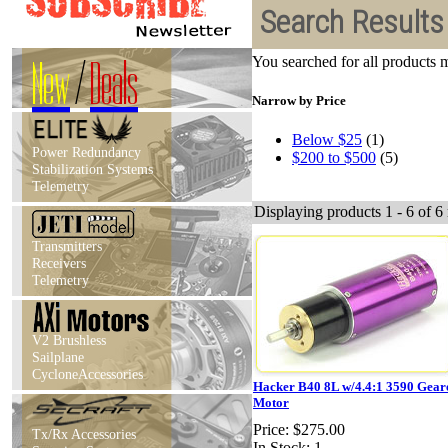
Search Results
New
/
Deals
You searched for all products
Narrow by Price
Below $25
(1)
Power Redundancy
$200 to $500
(5)
Stabilization Systems
Telemetry
Displaying products 1 - 6 of 6 
Transmitters
Receivers
Telemetry
V2 Brushless
Sailplane
CycloneAccessories
Hacker B40 8L w/4.4:1 3590 Gear
Motor
Price:
$275.00
Tx/Rx Accessories
In Stock: 1