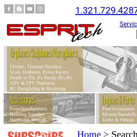
1.321.729.428
Servic
Airplanes/Sailplanes/Paragliders
Electric, Thermal Duration
Scale, Hotliners, Pylon Racers
Ready to Fly, Rx Ready (Rx-R)
APV & FPV Platforms
RC Paragliding & Skydiving
Accessories
Engines & Parts
Propellers/Spinners
Fuel Accessories
Building Supplies
Mounts/Standoffs
Hardware, Wheels
Tanks & Fittings
Home
>
Searc