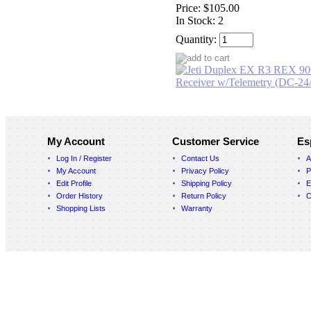
Price:
$105.00
In Stock: 2
Quantity:
My Account
Customer Service
Es
Log In / Register
Contact Us
A
My Account
Privacy Policy
P
Edit Profile
Shipping Policy
E
Order History
Return Policy
C
Shopping Lists
Warranty