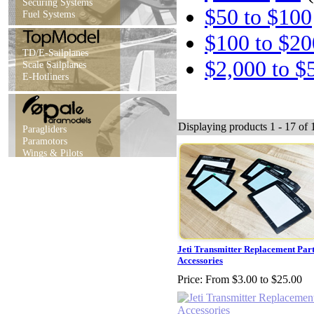
Securing Systems
$50 to $100
Fuel Systems
$100 to $20
TD/E-Sailplanes
$2,000 to $
Scale Sailplanes
E-Hotliners
Displaying products 1 - 17 of 1
Paragliders
Paramotors
Wings & Pilots
Jeti Transmitter Replacement Par
Accessories
Price:
From $3.00 to $25.00