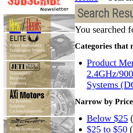
Search Resu
New
/
Deals
You searched f
Categories that 
Power Redundancy
Stabilization Systems
Telemetry
Product Men
2.4GHz/900
Transmitters
Receivers
Systems (D
Telemetry
Narrow by Price
V2 Brushless
Sailplane
CycloneAccessories
Below $25
(
$25 to $50
(
Tx/Rx Accessories