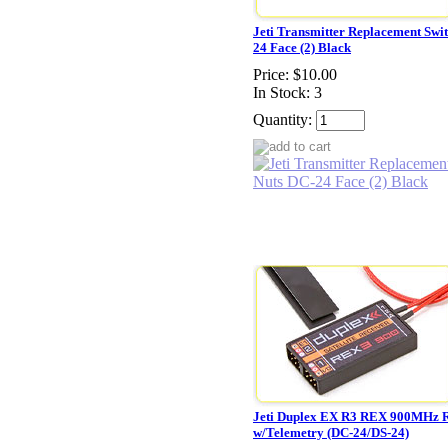
Jeti Transmitter Replacement Swi
24 Face (2) Black
Price:
$10.00
In Stock: 3
Quantity:
Jeti Duplex EX R3 REX 900MHz R
w/Telemetry (DC-24/DS-24)