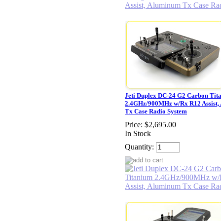
Jeti Duplex DC-24 G2 Carbon Tit
2.4GHz/900MHz w/Rx R12 Assist,
Tx Case Radio System
Price:
$2,695.00
In Stock
Quantity: