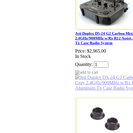
Jeti Duplex DS-24 G2 Carbon Met
2.4GHz/900MHz w/Rx R12 Assist,
Tx Case Radio System
Price:
$2,965.00
In Stock
Quantity: