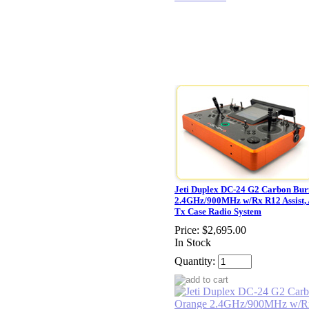
Jeti Duplex DC-24 G2 Carbon Bur
2.4GHz/900MHz w/Rx R12 Assist,
Tx Case Radio System
Price:
$2,695.00
In Stock
Quantity: