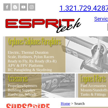
1.321.729.428
Servic
Airplanes/Sailplanes/Paragliders
Electric, Thermal Duration
Scale, Hotliners, Pylon Racers
Ready to Fly, Rx Ready (Rx-R)
APV & FPV Platforms
RC Paragliding & Skydiving
Accessories
Engines & Parts
Propellers/Spinners
Fuel Accessories
Building Supplies
Mounts/Standoffs
Hardware, Wheels
Tanks & Fittings
Home
>
Search