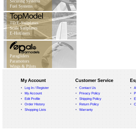
Securing Systems
Fuel Systems
TD/E-Sailplanes
Scale Sailplanes
E-Hotliners
Paragliders
Paramotors
Wings & Pilots
My Account
Customer Service
Es
Log In / Register
Contact Us
A
My Account
Privacy Policy
P
Edit Profile
Shipping Policy
E
Order History
Return Policy
C
Shopping Lists
Warranty