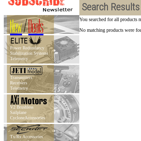
Search Results
New
/
Deals
You searched for all products
No matching products were foun
Power Redundancy
Stabilization Systems
Telemetry
Transmitters
Receivers
Telemetry
V2 Brushless
Sailplane
CycloneAccessories
Tx/Rx Accessories