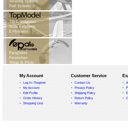
Securing Systems
Fuel Systems
TD/E-Sailplanes
Scale Sailplanes
E-Hotliners
Paragliders
Paramotors
Wings & Pilots
My Account
Customer Service
Es
Log In / Register
Contact Us
A
My Account
Privacy Policy
P
Edit Profile
Shipping Policy
E
Order History
Return Policy
C
Shopping Lists
Warranty