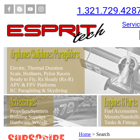
1.321.729.428
Servic
Airplanes/Sailplanes/Paragliders
Electric, Thermal Duration
Scale, Hotliners, Pylon Racers
Ready to Fly, Rx Ready (Rx-R)
APV & FPV Platforms
RC Paragliding & Skydiving
Accessories
Engines & Parts
Propellers/Spinners
Fuel Accessories
Building Supplies
Mounts/Standoffs
Hardware, Wheels
Tanks & Fittings
Home
>
Search