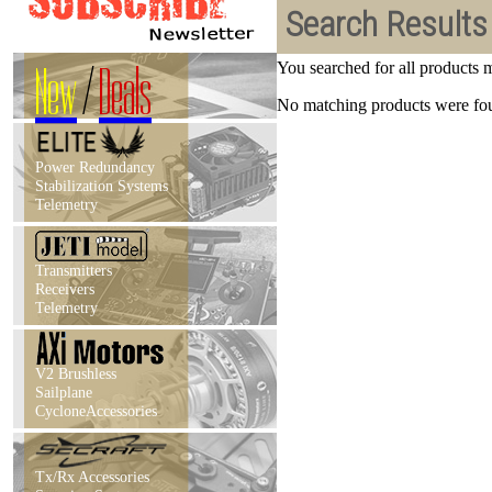
Search Results
New
/
Deals
You searched for all products
No matching products were foun
Power Redundancy
Stabilization Systems
Telemetry
Transmitters
Receivers
Telemetry
V2 Brushless
Sailplane
CycloneAccessories
Tx/Rx Accessories