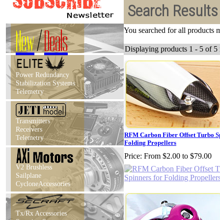
Search Results
New
/
Deals
You searched for all products
Displaying products 1 - 5 of 5 
Power Redundancy
Stabilization Systems
Telemetry
Transmitters
Receivers
RFM Carbon Fiber Offset Turbo Sp
Telemetry
Folding Propellers
Price:
From $2.00 to $79.00
V2 Brushless
Sailplane
CycloneAccessories
Tx/Rx Accessories