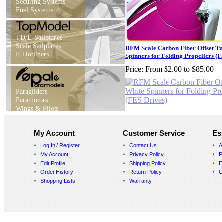
Securing Systems
Fuel Systems
TD/E-Sailplanes
Scale Sailplanes
RFM Scale Carbon Fiber Offset T
E-Hotliners
Spinners for Folding Propellers (
Price:
From $2.00 to $85.00
Paragliders
Paramotors
Wings & Pilots
My Account
Customer Service
Es
Log In / Register
Contact Us
A
My Account
Privacy Policy
P
Edit Profile
Shipping Policy
E
Order History
Return Policy
C
Shopping Lists
Warranty