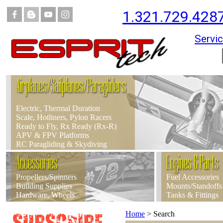
1.321.729.428
Servic
Airplanes/Sailplanes/Paragliders
Electric, Thermal Duration
Scale, Hotliners, Pylon Racers
Ready to Fly, Rx Ready (Rx-R)
APV & FPV Platforms
RC Paragliding & Skydiving
Accessories
Engines & Parts
Propellers/Spinners
Fuel Accessories
Building Supplies
Mounts/Standoffs
Hardware, Wheels
Tanks & Fittings
Home
>
Search