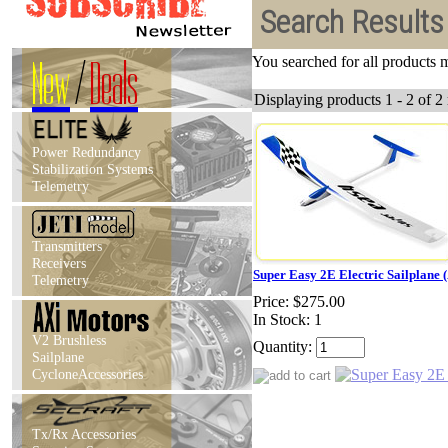
Search Results
New
/
Deals
You searched for all products
Displaying products 1 - 2 of 2 
Power Redundancy
Stabilization Systems
Telemetry
Transmitters
Receivers
Super Easy 2E Electric Sailplane 
Telemetry
Price:
$275.00
In Stock: 1
V2 Brushless
Quantity:
Sailplane
CycloneAccessories
Tx/Rx Accessories