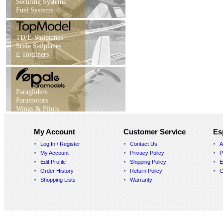
Securing Systems
Fuel Systems
TD/E-Sailplanes
Scale Sailplanes
E-Hotliners
Paragliders
Paramotors
Wings & Pilots
My Account
Customer Service
Es
Log In / Register
Contact Us
A
My Account
Privacy Policy
P
Edit Profile
Shipping Policy
E
Order History
Return Policy
C
Shopping Lists
Warranty