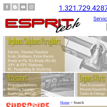
1.321.729.428
Servic
Airplanes/Sailplanes/Paragliders
Electric, Thermal Duration
Scale, Hotliners, Pylon Racers
Ready to Fly, Rx Ready (Rx-R)
APV & FPV Platforms
RC Paragliding & Skydiving
Accessories
Engines & Parts
Propellers/Spinners
Fuel Accessories
Building Supplies
Mounts/Standoffs
Hardware, Wheels
Tanks & Fittings
Home
>
Search