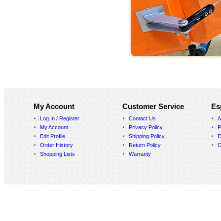
My Account
Customer Service
Es
Log In / Register
Contact Us
A
My Account
Privacy Policy
P
Edit Profile
Shipping Policy
E
Order History
Return Policy
C
Shopping Lists
Warranty