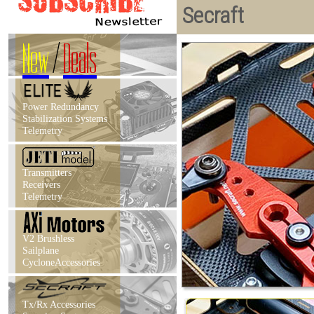
Secraft
New
/
Deals
Power Redundancy
Stabilization Systems
Telemetry
Transmitters
Receivers
Telemetry
V2 Brushless
Sailplane
CycloneAccessories
Tx/Rx Accessories