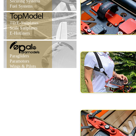
Securing Systems
Fuel Systems
TD/E-Sailplanes
Scale Sailplanes
E-Hotliners
Paragliders
Paramotors
Wings & Pilots