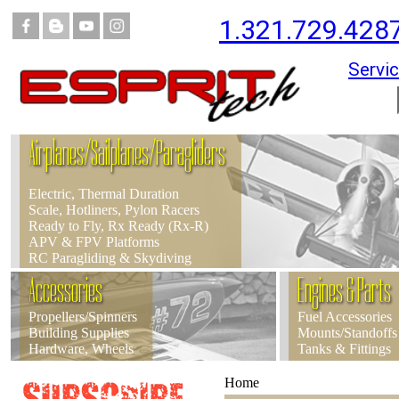
1.321.729.428
Servic
Airplanes/Sailplanes/Paragliders
Electric, Thermal Duration
Scale, Hotliners, Pylon Racers
Ready to Fly, Rx Ready (Rx-R)
APV & FPV Platforms
RC Paragliding & Skydiving
Accessories
Engines & Parts
Propellers/Spinners
Fuel Accessories
Building Supplies
Mounts/Standoffs
Hardware, Wheels
Tanks & Fittings
Home