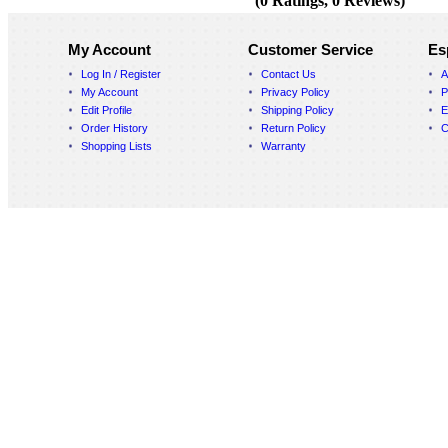
(0 Ratings, 0 Reviews)
My Account
Customer Service
Es
Log In / Register
Contact Us
A
My Account
Privacy Policy
P
Edit Profile
Shipping Policy
E
Order History
Return Policy
C
Shopping Lists
Warranty