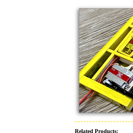
Related Products: