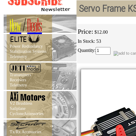
Servo Frame K
New
/
Deals
Price:
$12.00
In Stock: 53
Power Redundancy
Quantity:
Stabilization Systems
Telemetry
Transmitters
Receivers
Telemetry
V2 Brushless
Sailplane
CycloneAccessories
Tx/Rx Accessories