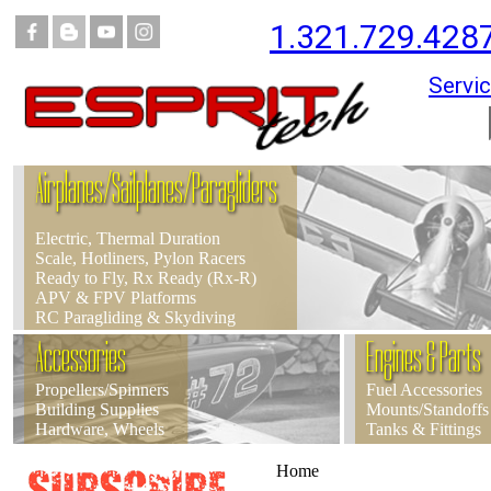
1.321.729.428
Servic
Airplanes/Sailplanes/Paragliders
Electric, Thermal Duration
Scale, Hotliners, Pylon Racers
Ready to Fly, Rx Ready (Rx-R)
APV & FPV Platforms
RC Paragliding & Skydiving
Accessories
Engines & Parts
Propellers/Spinners
Fuel Accessories
Building Supplies
Mounts/Standoffs
Hardware, Wheels
Tanks & Fittings
Home