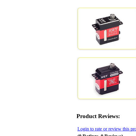
Product Reviews:
Login to rate or review this pr