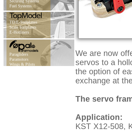
Securing Systems
Fuel Systems
TD/E-Sailplanes
Scale Sailplanes
E-Hotliners
We are now offe
Paragliders
Paramotors
servos to a holl
Wings & Pilots
the option of e
exchange at the 
The servo fram
Application:
KST X12-508,