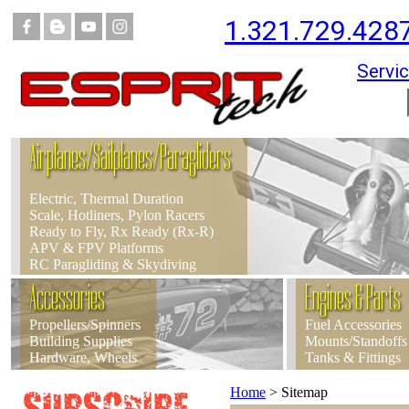
1.321.729.428
Servic
Airplanes/Sailplanes/Paragliders
Electric, Thermal Duration
Scale, Hotliners, Pylon Racers
Ready to Fly, Rx Ready (Rx-R)
APV & FPV Platforms
RC Paragliding & Skydiving
Accessories
Engines & Parts
Propellers/Spinners
Fuel Accessories
Building Supplies
Mounts/Standoffs
Hardware, Wheels
Tanks & Fittings
Home
>
Sitemap