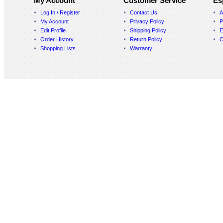
My Account
Customer Service
Es
Log In / Register
Contact Us
A
My Account
Privacy Policy
P
Edit Profile
Shipping Policy
E
Order History
Return Policy
C
Shopping Lists
Warranty