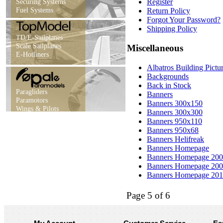
Securing Systems
Register
Fuel Systems
Return Policy
Forgot Your Password?
Shipping Policy
TD/E-Sailplanes
Scale Sailplanes
Miscellaneous
E-Hotliners
Albatros Building Pictur
Backgrounds
Back in Stock
Paragliders
Banners
Paramotors
Banners 300x150
Wings & Pilots
Banners 300x300
Banners 950x110
Banners 950x68
Banners Helifreak
Banners Homepage
Banners Homepage 20
Banners Homepage 20
Banners Homepage 20
Page 5 of 6