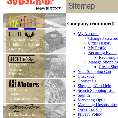
Sitemap
New
/
Deals
Company (continued)
My Account
Change Passwor
Power Redundancy
Order History
Stabilization Systems
My Profile
Telemetry
Recurring Events
Recurring E
Manage Shopping
Transmitters
Create Sho
Receivers
Your Shopping Cart
Telemetry
Checkout
Contact Us
Shopping Cart Help
V2 Brushless
Search Shopping Lists
Sailplane
Sign In
CycloneAccessories
Marketing OptIn
Marketing Unsubscribe
Order Lookup
Privacy Policy
Tx/Rx Accessories