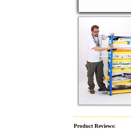
Product Reviews: