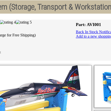
m (Storage, Transport & Workstation
Part: AVI001
Back In Stock Notific
arge for Free Shipping)
Add to a new shopping