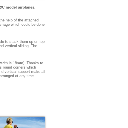
R/C model airplanes.
the help of the attached
 damage which could be done
ible to stack them up on top
d vertical sliding. The
 width is 18mm). Thanks to
es round corners which
nd vertical support make all
arranged at any time.