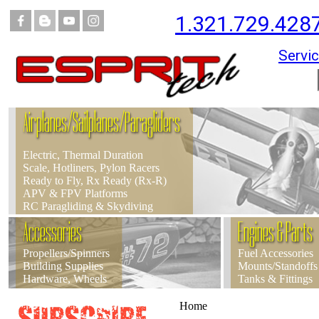
1.321.729.428
Servic
Airplanes/Sailplanes/Paragliders
Electric, Thermal Duration
Scale, Hotliners, Pylon Racers
Ready to Fly, Rx Ready (Rx-R)
APV & FPV Platforms
RC Paragliding & Skydiving
Accessories
Engines & Parts
Propellers/Spinners
Fuel Accessories
Building Supplies
Mounts/Standoffs
Hardware, Wheels
Tanks & Fittings
Home