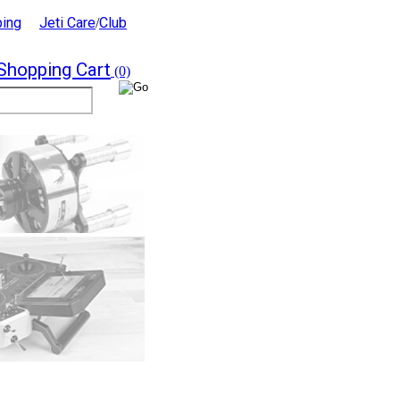
ping
Jeti Care
Club
/
Shopping Cart
(0)