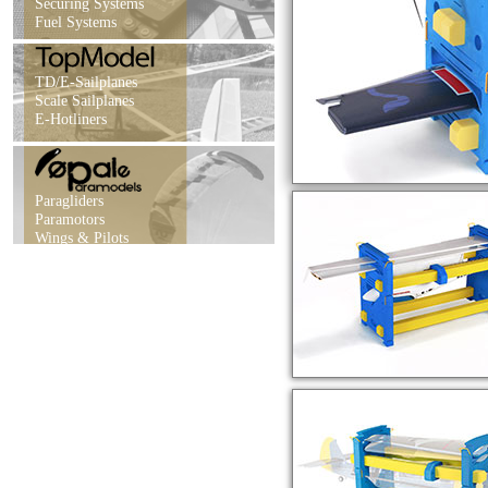
Securing Systems
Fuel Systems
TD/E-Sailplanes
Scale Sailplanes
E-Hotliners
Paragliders
Paramotors
Wings & Pilots