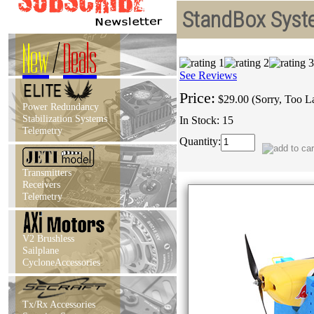
StandBox Syste
New
/
Deals
See Reviews
Price:
$29.00 (Sorry, Too L
Power Redundancy
Stabilization Systems
In Stock: 15
Telemetry
Quantity:
Transmitters
Receivers
Telemetry
V2 Brushless
Sailplane
CycloneAccessories
Tx/Rx Accessories