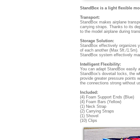
StandBox is a light flexible m
Transport:
StandBox makes airplane transport
carrying straps. Thanks to its d
to the model airplane during trans
Storage Solution:
StandBox effectively organizes yo
of each another (Max 5ft./1.5m). 
StandBox system effectively ma
Intelligent Flexibility:
You can adapt StandBox easily a
StandBox's dovetail locks, the w
provide greater pressure points w
the connections strong without u
Included:
(4) Foam Support Ends (Blue)
(4) Foam Bars (Yellow)
(1) Neck Strap
(2) Carrying Straps
(1) Shovel
(10) Clips