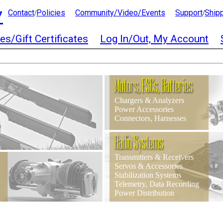
7
Contact
Policies
Community/Video/Events
Support
Ship
/
/
es/Gift Certificates
Log In/Out, My Account
Motors, ESCs, Batteries
Chargers & Analyzers
Power Accessories
Connectors, Harnesses
Radio Systems
Transmitters & Receivers
Servos & Accessories
Stabilization Systems
Telemetry, Data Recording
Power Distribution