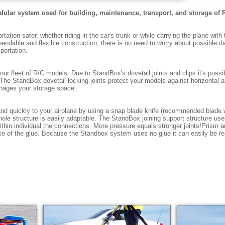
odular system used for building, maintenance, transport, and storage of 
ation safer, whether riding in the car's trunk or while carrying the plane with 
ependable and flexible construction, there is no need to worry about possible
portation.
ur fleet of R/C models. Due to StandBox's dovetail joints and clips it's poss
The StandBox dovetail locking joints protect your models against horizontal an
nages your storage space.
nd quickly to your airplane by using a snap blade knife (recommended blade
hole structure is easily adaptable. The StandBox joining support structure us
ithin individual the connections. More pressure equals stronger joints!Prism a
se of the glue. Because the Standbox system uses no glue it can easily be re