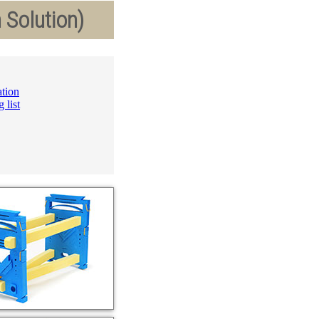
 Solution)
ation
 list