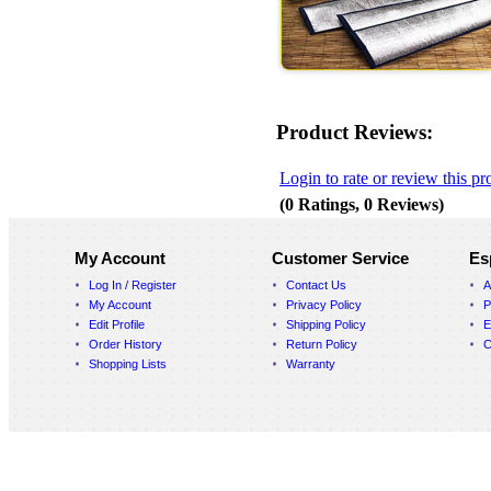
Product Reviews:
Login to rate or review this pr
(0 Ratings, 0 Reviews)
My Account
Customer Service
Es
Log In / Register
Contact Us
A
My Account
Privacy Policy
P
Edit Profile
Shipping Policy
E
Order History
Return Policy
C
Shopping Lists
Warranty