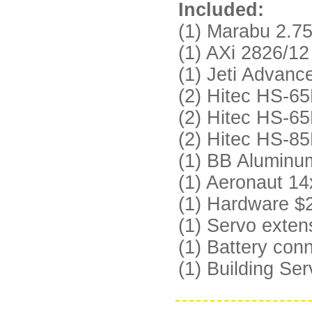
Included:
(1) Marabu 2.7
(1) AXi 2826/12
(1) Jeti Advan
(2) Hitec HS-65
(2) Hitec HS-65
(2) Hitec HS-85
(1) BB Aluminu
(1) Aeronaut 14
(1) Hardware $
(1) Servo exten
(1) Battery con
(1) Building Se