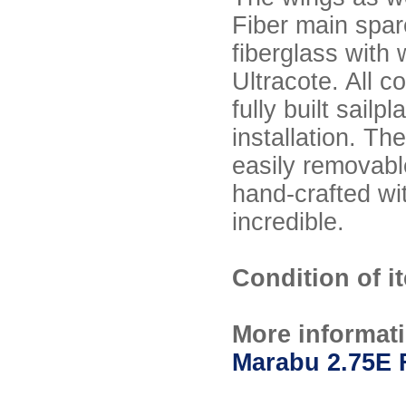
Fiber main spar
fiberglass with 
Ultracote. All c
fully built sail
installation. Th
easily removable
hand-crafted wit
incredible.
Condition of i
More informat
Marabu 2.75E 