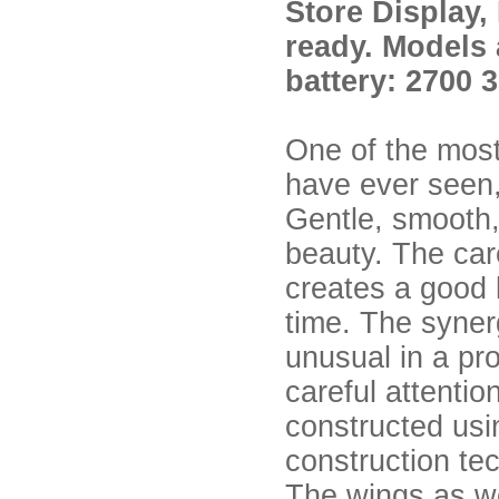
Store Display,
ready. Models 
battery: 2700 
One of the mos
have ever seen,
Gentle, smooth, 
beauty. The car
creates a good l
time. The syner
unusual in a pr
careful attentio
constructed usi
construction te
The wings as wel