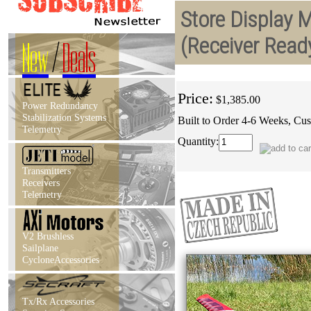
Store Display 
(Receiver Read
New
/
Deals
Price:
$1,385.00
Power Redundancy
Stabilization Systems
Built to Order 4-6 Weeks, Cus
Telemetry
Quantity:
Transmitters
Receivers
Telemetry
V2 Brushless
Sailplane
CycloneAccessories
Tx/Rx Accessories