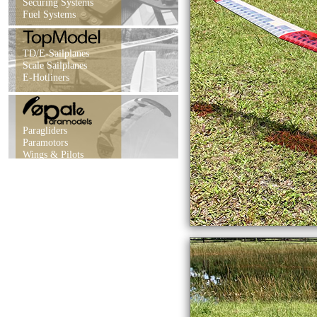
Securing Systems
Fuel Systems
TD/E-Sailplanes
Scale Sailplanes
E-Hotliners
Paragliders
Paramotors
Wings & Pilots