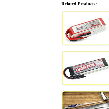
Related Products: