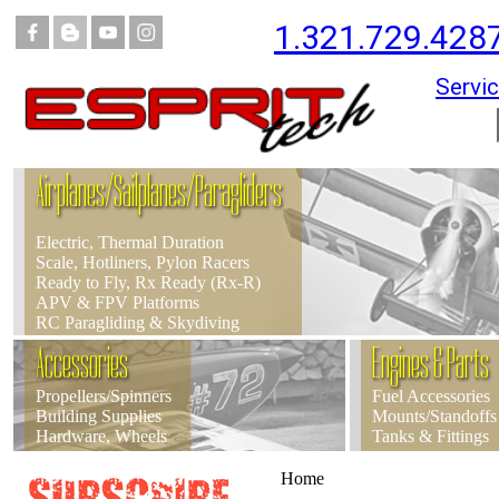
1.321.729.428
Servic
Airplanes/Sailplanes/Paragliders
Electric, Thermal Duration
Scale, Hotliners, Pylon Racers
Ready to Fly, Rx Ready (Rx-R)
APV & FPV Platforms
RC Paragliding & Skydiving
Accessories
Engines & Parts
Propellers/Spinners
Fuel Accessories
Building Supplies
Mounts/Standoffs
Hardware, Wheels
Tanks & Fittings
Home