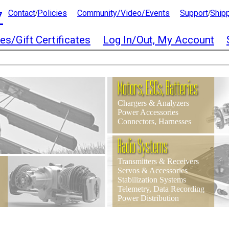
7
Contact
Policies
Community/Video/Events
Support
Ship
/
/
es/Gift Certificates
Log In/Out, My Account
Motors, ESCs, Batteries
Chargers & Analyzers
Power Accessories
Connectors, Harnesses
Radio Systems
Transmitters & Receivers
Servos & Accessories
Stabilization Systems
Telemetry, Data Recording
Power Distribution