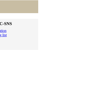
DC-SNS
ation
 list