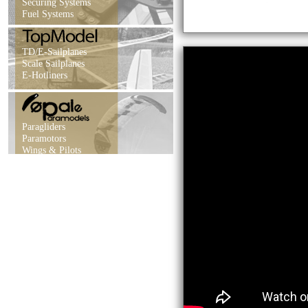
Securing Systems
Fuel Systems
TD/E-Sailplanes
Scale Sailplanes
E-Hotliners
Paragliders
Paramotors
Wings & Pilots