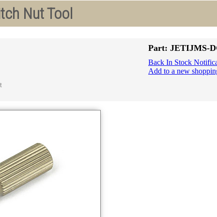
tch Nut Tool
Part: JETIJMS-
Back In Stock Notific
Add to a new shopping