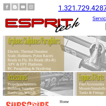
1.321.729.428
Servic
Airplanes/Sailplanes/Paragliders
Electric, Thermal Duration
Scale, Hotliners, Pylon Racers
Ready to Fly, Rx Ready (Rx-R)
APV & FPV Platforms
RC Paragliding & Skydiving
Accessories
Engines & Parts
Propellers/Spinners
Fuel Accessories
Building Supplies
Mounts/Standoffs
Hardware, Wheels
Tanks & Fittings
Home