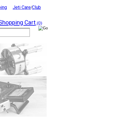
ping
Jeti Care
Club
/
Shopping Cart
(0)