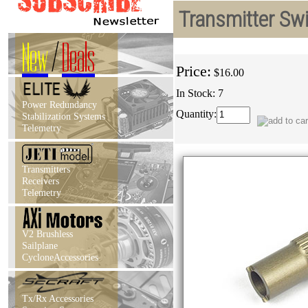
Transmitter Swi
New
/
Deals
Price:
$16.00
In Stock: 7
Power Redundancy
Quantity:
Stabilization Systems
Telemetry
Transmitters
Receivers
Telemetry
V2 Brushless
Sailplane
CycloneAccessories
Tx/Rx Accessories