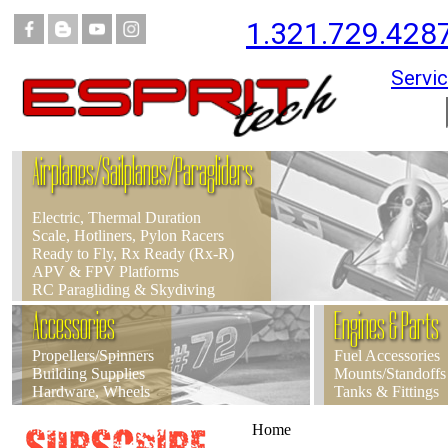
1.321.729.428
Servic
Airplanes/Sailplanes/Paragliders
Electric, Thermal Duration
Scale, Hotliners, Pylon Racers
Ready to Fly, Rx Ready (Rx-R)
APV & FPV Platforms
RC Paragliding & Skydiving
Accessories
Engines & Parts
Propellers/Spinners
Fuel Accessories
Building Supplies
Mounts/Standoffs
Hardware, Wheels
Tanks & Fittings
Home