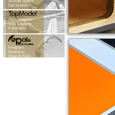
Securing Systems
Fuel Systems
TD/E-Sailplanes
Scale Sailplanes
E-Hotliners
Paragliders
Paramotors
Wings & Pilots