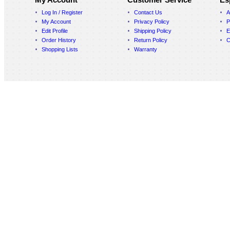
Log In / Register
Contact Us
A
My Account
Privacy Policy
P
Edit Profile
Shipping Policy
E
Order History
Return Policy
C
Shopping Lists
Warranty