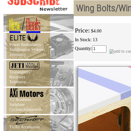
Wing Bolts/Win
New
/
Deals
Price:
$4.00
In Stock: 13
Power Redundancy
Quantity:
Stabilization Systems
Telemetry
Transmitters
Receivers
Telemetry
V2 Brushless
Sailplane
CycloneAccessories
Tx/Rx Accessories