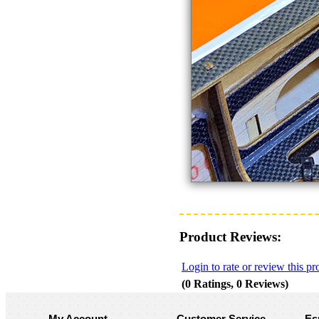
Product Reviews:
Login to rate or review this pr
(0 Ratings, 0 Reviews)
My Account
Customer Service
Es