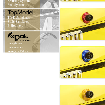
Securing Systems
Fuel Systems
TD/E-Sailplanes
Scale Sailplanes
E-Hotliners
Paragliders
Paramotors
Wings & Pilots