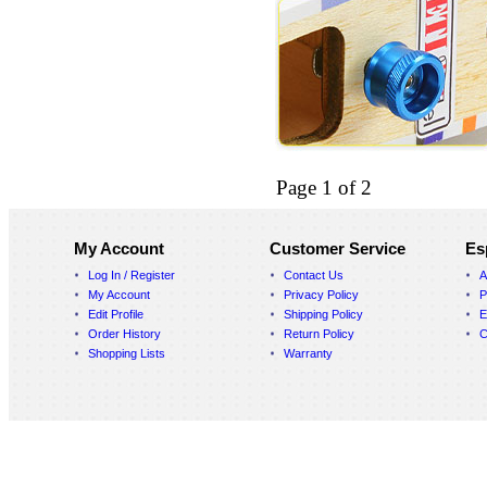
Page 1 of 2
My Account
Customer Service
Es
Log In / Register
Contact Us
A
My Account
Privacy Policy
P
Edit Profile
Shipping Policy
E
Order History
Return Policy
C
Shopping Lists
Warranty