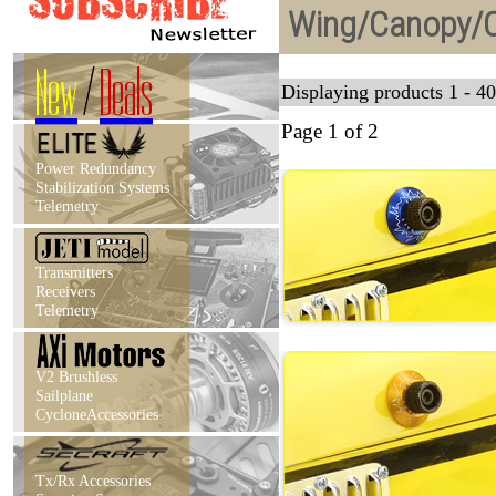
Wing/Canopy/C
New
/
Deals
Displaying products 1 - 40
Page 1 of 2
Power Redundancy
Stabilization Systems
Telemetry
Transmitters
Receivers
Telemetry
V2 Brushless
Sailplane
CycloneAccessories
Tx/Rx Accessories