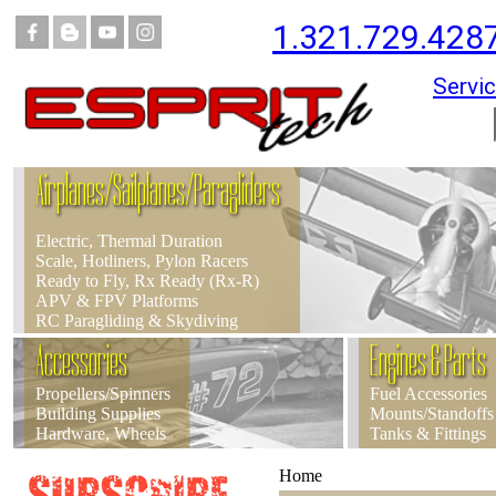
1.321.729.428
Servic
Airplanes/Sailplanes/Paragliders
Electric, Thermal Duration
Scale, Hotliners, Pylon Racers
Ready to Fly, Rx Ready (Rx-R)
APV & FPV Platforms
RC Paragliding & Skydiving
Accessories
Engines & Parts
Propellers/Spinners
Fuel Accessories
Building Supplies
Mounts/Standoffs
Hardware, Wheels
Tanks & Fittings
Home