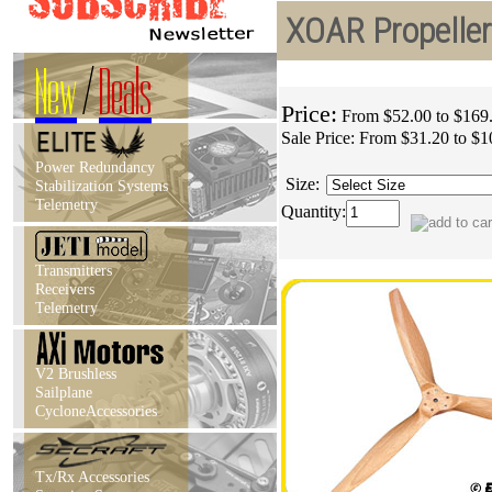
XOAR Propellers
New
/
Deals
Price:
From $52.00 to $169
Sale Price:
From $31.20 to $1
Power Redundancy
Size:
Stabilization Systems
Telemetry
Quantity:
Transmitters
Receivers
Telemetry
V2 Brushless
Sailplane
CycloneAccessories
Tx/Rx Accessories