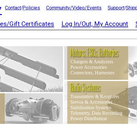
7
Contact
Policies
Community/Video/Events
Support
Ship
/
/
es/Gift Certificates
Log In/Out, My Account
Motors, ESCs, Batteries
Chargers & Analyzers
Power Accessories
Connectors, Harnesses
Radio Systems
Transmitters & Receivers
Servos & Accessories
Stabilization Systems
Telemetry, Data Recording
Power Distribution