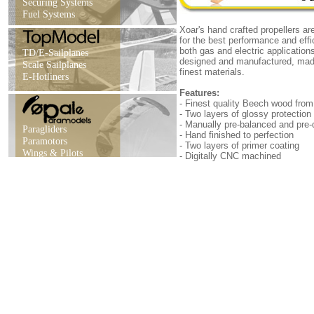
Securing Systems
Fuel Systems
Xoar's hand crafted propellers ar
for the best performance and effi
both gas and electric applicatio
TD/E-Sailplanes
designed and manufactured, mad
Scale Sailplanes
finest materials.
E-Hotliners
Features:
- Finest quality Beech wood fr
- Two layers of glossy protection
- Manually pre-balanced and pre-d
Paragliders
- Hand finished to perfection
Paramotors
- Two layers of primer coating
Wings & Pilots
- Digitally CNC machined