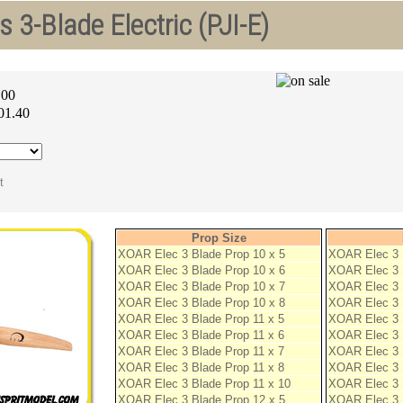
 3-Blade Electric (PJI-E)
.00
01.40
Prop Size
XOAR Elec 3 Blade Prop 10 x 5
XOAR Elec 3 
XOAR Elec 3 Blade Prop 10 x 6
XOAR Elec 3 
XOAR Elec 3 Blade Prop 10 x 7
XOAR Elec 3 
XOAR Elec 3 Blade Prop 10 x 8
XOAR Elec 3 
XOAR Elec 3 Blade Prop 11 x 5
XOAR Elec 3 
XOAR Elec 3 Blade Prop 11 x 6
XOAR Elec 3 
XOAR Elec 3 Blade Prop 11 x 7
XOAR Elec 3 
XOAR Elec 3 Blade Prop 11 x 8
XOAR Elec 3 
XOAR Elec 3 Blade Prop 11 x 10
XOAR Elec 3 
XOAR Elec 3 Blade Prop 12 x 5
XOAR Elec 3 