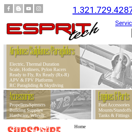
1.321.729.428
Servic
Airplanes/Sailplanes/Paragliders
Electric, Thermal Duration
Scale, Hotliners, Pylon Racers
Ready to Fly, Rx Ready (Rx-R)
APV & FPV Platforms
RC Paragliding & Skydiving
Accessories
Engines & Parts
Propellers/Spinners
Fuel Accessories
Building Supplies
Mounts/Standoffs
Hardware, Wheels
Tanks & Fittings
Home