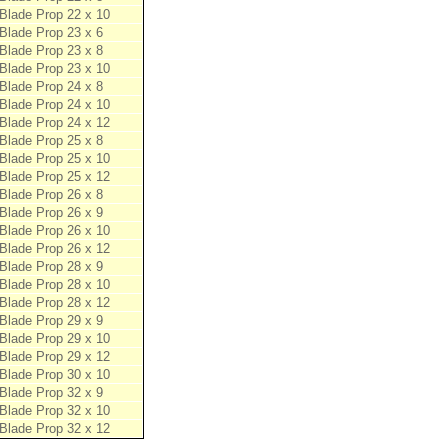
Blade Prop 22 x 10
Blade Prop 23 x 6
Blade Prop 23 x 8
Blade Prop 23 x 10
Blade Prop 24 x 8
Blade Prop 24 x 10
Blade Prop 24 x 12
Blade Prop 25 x 8
Blade Prop 25 x 10
Blade Prop 25 x 12
Blade Prop 26 x 8
Blade Prop 26 x 9
Blade Prop 26 x 10
Blade Prop 26 x 12
Blade Prop 28 x 9
Blade Prop 28 x 10
Blade Prop 28 x 12
Blade Prop 29 x 9
Blade Prop 29 x 10
Blade Prop 29 x 12
Blade Prop 30 x 10
Blade Prop 32 x 9
Blade Prop 32 x 10
Blade Prop 32 x 12