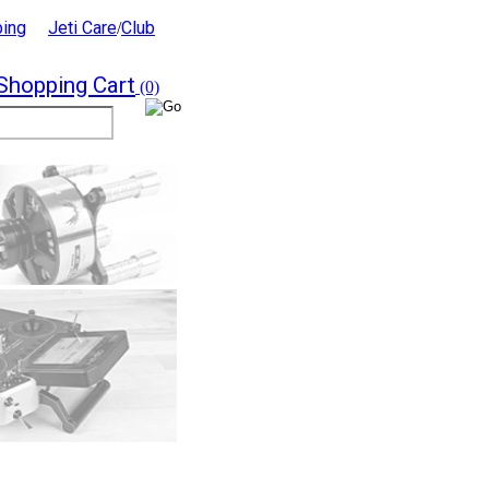
ping
Jeti Care
Club
/
Shopping Cart
(0)