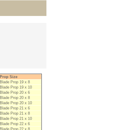
Prop Size
Blade Prop 19 x 8
Blade Prop 19 x 10
Blade Prop 20 x 6
Blade Prop 20 x 8
Blade Prop 20 x 10
Blade Prop 21 x 6
Blade Prop 21 x 8
Blade Prop 21 x 10
Blade Prop 22 x 6
Blade Prop 22 x 8