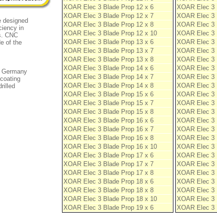
XOAR Elec 3 Blade Prop 12 x 6
XOAR Elec 3 
XOAR Elec 3 Blade Prop 12 x 7
XOAR Elec 3 
e designed
XOAR Elec 3 Blade Prop 12 x 8
XOAR Elec 3 
ciency in
XOAR Elec 3 Blade Prop 12 x 10
XOAR Elec 3 
ns. CNC
XOAR Elec 3 Blade Prop 13 x 6
XOAR Elec 3 
e of the
XOAR Elec 3 Blade Prop 13 x 7
XOAR Elec 3 
XOAR Elec 3 Blade Prop 13 x 8
XOAR Elec 3 
XOAR Elec 3 Blade Prop 14 x 6
XOAR Elec 3 
om Germany
XOAR Elec 3 Blade Prop 14 x 7
XOAR Elec 3 
 coating
XOAR Elec 3 Blade Prop 14 x 8
XOAR Elec 3 
rilled
XOAR Elec 3 Blade Prop 15 x 6
XOAR Elec 3 
XOAR Elec 3 Blade Prop 15 x 7
XOAR Elec 3 
XOAR Elec 3 Blade Prop 15 x 8
XOAR Elec 3 
XOAR Elec 3 Blade Prop 16 x 6
XOAR Elec 3 
XOAR Elec 3 Blade Prop 16 x 7
XOAR Elec 3 
XOAR Elec 3 Blade Prop 16 x 8
XOAR Elec 3 
XOAR Elec 3 Blade Prop 16 x 10
XOAR Elec 3 
XOAR Elec 3 Blade Prop 17 x 6
XOAR Elec 3 
XOAR Elec 3 Blade Prop 17 x 7
XOAR Elec 3 
XOAR Elec 3 Blade Prop 17 x 8
XOAR Elec 3 
XOAR Elec 3 Blade Prop 18 x 6
XOAR Elec 3 
XOAR Elec 3 Blade Prop 18 x 8
XOAR Elec 3 
XOAR Elec 3 Blade Prop 18 x 10
XOAR Elec 3 
XOAR Elec 3 Blade Prop 19 x 6
XOAR Elec 3 